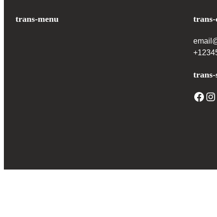
trans-menu
trans-
email
+1234
trans-
Facebook
Instagram